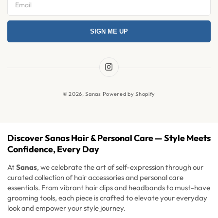
Privacy Policy
SIGN ME UP
Refund Policy
Shipping Policy
Terms & Condition
Instagram
News
© 2026,
Sanas
Powered by Shopify
FAQ's
Discover Sanas Hair & Personal Care — Style Meets
Confidence, Every Day
At
Sanas
, we celebrate the art of self-expression through our
curated collection of hair accessories and personal care
essentials. From vibrant hair clips and headbands to must-have
grooming tools, each piece is crafted to elevate your everyday
look and empower your style journey.