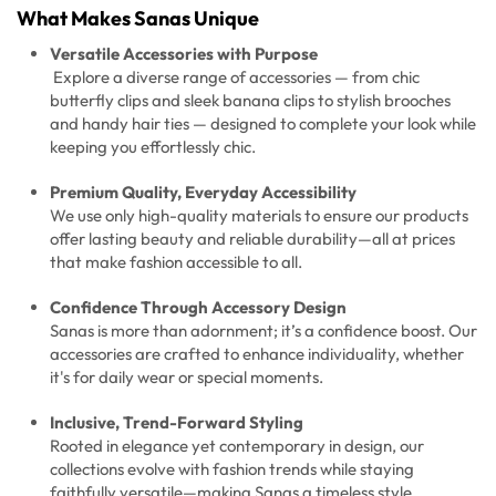
What Makes Sanas Unique
Versatile Accessories with Purpose
Explore a diverse range of accessories — from chic
butterfly clips and sleek banana clips to stylish brooches
and handy hair ties — designed to complete your look while
keeping you effortlessly chic.
Premium Quality, Everyday Accessibility
We use only high-quality materials to ensure our products
offer lasting beauty and reliable durability—all at prices
that make fashion accessible to all.
Confidence Through Accessory Design
Sanas is more than adornment; it’s a confidence boost. Our
accessories are crafted to enhance individuality, whether
it's for daily wear or special moments.
Inclusive, Trend-Forward Styling
Rooted in elegance yet contemporary in design, our
collections evolve with fashion trends while staying
faithfully versatile—making Sanas a timeless style