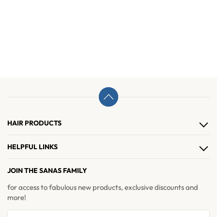
HAIR PRODUCTS
Hair Clips
HELPFUL LINKS
Hair Extensions
About Us
JOIN THE SANAS FAMILY
Hair Accessories
Contact Us
for access to fabulous new products, exclusive discounts and
Brushes & Combs
more!
Refer & Earn
Return and Exchange