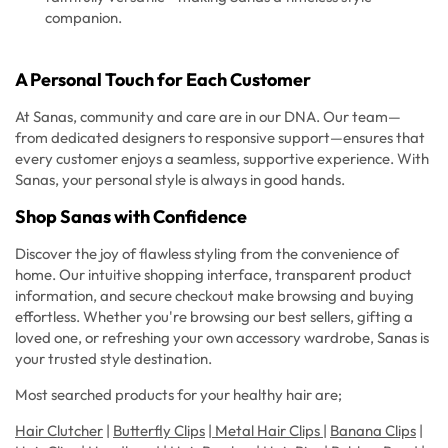
companion.
A Personal Touch for Each Customer
At Sanas, community and care are in our DNA. Our team—
from dedicated designers to responsive support—ensures that
every customer enjoys a seamless, supportive experience. With
Sanas, your personal style is always in good hands.
Shop Sanas with Confidence
Discover the joy of flawless styling from the convenience of
home. Our intuitive shopping interface, transparent product
information, and secure checkout make browsing and buying
effortless. Whether you're browsing our best sellers, gifting a
loved one, or refreshing your own accessory wardrobe, Sanas is
your trusted style destination.
Most searched products for your healthy hair are;
Hair Clutcher
|
Butterfly Clips
|
Metal Hair Clips
|
Banana Clips
|