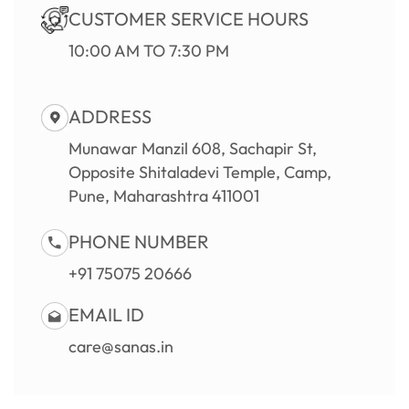
CUSTOMER SERVICE HOURS
10:00 AM TO 7:30 PM
ADDRESS
Munawar Manzil 608, Sachapir St,
Opposite Shitaladevi Temple, Camp,
Pune, Maharashtra 411001
PHONE NUMBER
+91 75075 20666
EMAIL ID
care@sanas.in