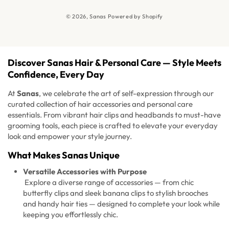
News
© 2026,
Sanas
Powered by Shopify
FAQ's
Discover Sanas Hair & Personal Care — Style Meets
Confidence, Every Day
At
Sanas
, we celebrate the art of self-expression through our
curated collection of hair accessories and personal care
essentials. From vibrant hair clips and headbands to must-have
grooming tools, each piece is crafted to elevate your everyday
look and empower your style journey.
What Makes Sanas Unique
Versatile Accessories with Purpose
Explore a diverse range of accessories — from chic
butterfly clips and sleek banana clips to stylish brooches
and handy hair ties — designed to complete your look while
keeping you effortlessly chic.