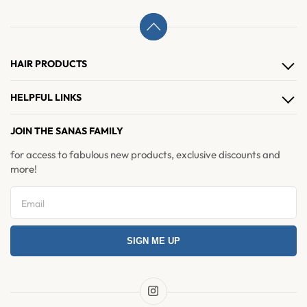
HAIR PRODUCTS
Hair Clips
HELPFUL LINKS
Hair Extensions
About Us
JOIN THE SANAS FAMILY
Hair Accessories
Contact Us
for access to fabulous new products, exclusive discounts and
Brushes & Combs
more!
Refer & Earn
Return and Exchange
Privacy Policy
SIGN ME UP
Refund Policy
Shipping Policy
Terms & Condition
Instagram