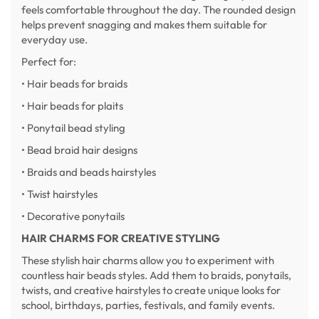
feels comfortable throughout the day. The rounded design
helps prevent snagging and makes them suitable for
everyday use.
Perfect for:
• Hair beads for braids
• Hair beads for plaits
• Ponytail bead styling
• Bead braid hair designs
• Braids and beads hairstyles
• Twist hairstyles
• Decorative ponytails
HAIR CHARMS FOR CREATIVE STYLING
These stylish hair charms allow you to experiment with
countless hair beads styles. Add them to braids, ponytails,
twists, and creative hairstyles to create unique looks for
school, birthdays, parties, festivals, and family events.