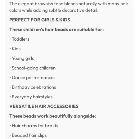
The elegant brownish tone blends naturally with many hair
colors while adding subtle decorative detail.
PERFECT FOR GIRLS & KIDS
These children's hair beads are suitable for:
• Toddlers
• Kids
• Young girls
• School-going children
• Dance performances
• Birthday celebrations
• Everyday hairstyles
VERSATILE HAIR ACCESSORIES
These beads work beautifully alongside:
• Hair charms for braids
• Beaded hair clips