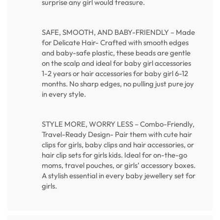
surprise any girl would treasure.
SAFE, SMOOTH, AND BABY-FRIENDLY – Made
for Delicate Hair- Crafted with smooth edges
and baby-safe plastic, these beads are gentle
on the scalp and ideal for baby girl accessories
1-2 years or hair accessories for baby girl 6-12
months. No sharp edges, no pulling just pure joy
in every style.
STYLE MORE, WORRY LESS – Combo-Friendly,
Travel-Ready Design- Pair them with cute hair
clips for girls, baby clips and hair accessories, or
hair clip sets for girls kids. Ideal for on-the-go
moms, travel pouches, or girls’ accessory boxes.
A stylish essential in every baby jewellery set for
girls.