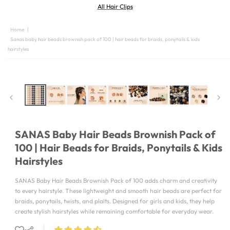
All Hair Clips
Home
|
Sanas baby hair beads brownish pack of 100 | hair beads for braids, ponytails & kids
hairstyles
SKIP TO
PRODUCT
INFORMATION
SANAS Baby Hair Beads Brownish Pack of
100 | Hair Beads for Braids, Ponytails & Kids
Hairstyles
SANAS Baby Hair Beads Brownish Pack of 100 adds charm and creativity
to every hairstyle. These lightweight and smooth hair beads are perfect for
braids, ponytails, twists, and plaits. Designed for girls and kids, they help
create stylish hairstyles while remaining comfortable for everyday wear.