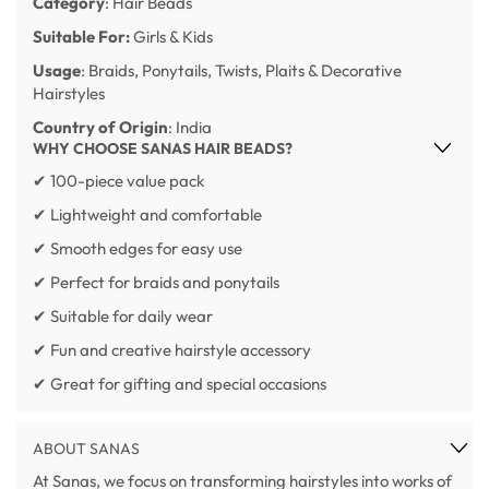
Category
: Hair Beads
Suitable For:
Girls & Kids
Usage
: Braids, Ponytails, Twists, Plaits & Decorative
Hairstyles
Country of Origin
: India
WHY CHOOSE SANAS HAIR BEADS?
✔ 100-piece value pack
✔ Lightweight and comfortable
✔ Smooth edges for easy use
✔ Perfect for braids and ponytails
✔ Suitable for daily wear
✔ Fun and creative hairstyle accessory
✔ Great for gifting and special occasions
ABOUT SANAS
At Sanas, we focus on transforming hairstyles into works of