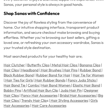
Sanas, your personal style is always in good hands.
Shop Sanas with Confidence
Discover the joy of flawless styling from the convenience of
home. Our intuitive shopping interface, transparent product
information, and secure checkout make browsing and buying
effortless. Whether you're browsing our best sellers, gifting a
loved one, or refreshing your own accessory wardrobe, Sanas is
your trusted style destination.
Most searched products for your healthy hair are;
Hair Clutcher
|
Butterfly Clips
|
Metal Hair Clips
|
Banana Clips
|
Hair Clips
|
Headband
|
Hair Brushes
|
Hair Pins
|
Rubber Band
|
Black Rubber Band
|
Rubber Band for Hair
|
Hair Tie for Women
|
Hair Ties for Girls
|
Hair Rubber Bands
|
Fancy Juda Sticks
|
Hair Band Tie
|
Combs
|
Hair Band Women
|
Elastic Hair Band
|
Bobby Pins
|
Artificial Hair Bun Clip
|
Juda Hair Pin
|
Designer
Hair Clips
|
Fancy Hair Accessories
|
Bridal Hair Accessories
|
Big
Hair Clips
|
Trendy Hair Clip
s |
Hair Styling Accessories
|
Girls
Hair Accessories
|
Hair Care Accessories