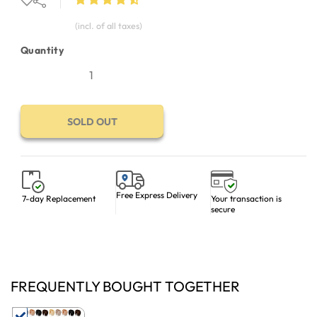
(incl. of all taxes)
Quantity
SOLD OUT
Free Express Delivery
Your transaction is
7-day Replacement
secure
FREQUENTLY BOUGHT TOGETHER