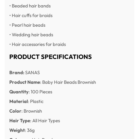
• Beaded hair bands
• Hair cuffs for braids
• Pearl hair beads
• Wedding hair beads
• Hair accessories for braids
PRODUCT SPECIFICATIONS
Brand:
SANAS
Product Name
: Baby Hair Beads Brownish
Quantity
: 100 Pieces
Material
: Plastic
Color
: Brownish
Hair Type
: All Hair Types
Weight
: 36g