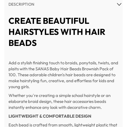
DESCRIPTION
CREATE BEAUTIFUL
HAIRSTYLES WITH HAIR
BEADS
Add a stylish finishing touch to braids, ponytails, twists, and
plaits with the SANAS Baby Hair Beads Brownish Pack of
100. These adorable children's hair beads are designed to
make hairstyling fun, creative, and effortless for kids and
young girls.
Whether you're creating a simple school hairstyle or an
elaborate braid design, these hair accessories beads
instantly enhance any look with decorative charm.
LIGHTWEIGHT & COMFORTABLE DESIGN
Each bead is crafted from smooth, lightweight plastic that