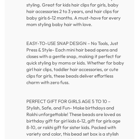
styling. Great for kids hair clips for girls, baby
hair accessories 2 to 3 years, and hair clips for
baby girls 6-12 months. A must-have for every
mom styling baby hair with love.
EASY-TO-USE SNAP DESIGN – No Tools, Just
Press & Style- Each mini hair bead opens and
closes with a gentle snap, making it perfect for
quick styling by moms or kids. Whether for baby
girl hair clips, toddler hair accessories, or cute
clips for girls, these beads deliver effortless
charm with zero fuss.
PERFECT GIFT FOR GIRLS AGE 5 TO 10 –
Stylish, Safe, and Fun- Make birthdays and
Rakhi unforgettable! These beads are loved as
birthday gift for girl kids 6-12, gift for girls age
8-10, or rakhi gift for sister kids. Packed with
variety and color, this bead set box is a stylish