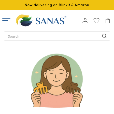
SKIP TO
Now delivering on Blinkit & Amazon
CONTENT
Log
Cart
in