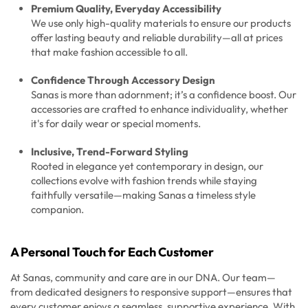
Premium Quality, Everyday Accessibility
We use only high-quality materials to ensure our products
offer lasting beauty and reliable durability—all at prices
that make fashion accessible to all.
Confidence Through Accessory Design
Sanas is more than adornment; it’s a confidence boost. Our
accessories are crafted to enhance individuality, whether
it's for daily wear or special moments.
Inclusive, Trend-Forward Styling
Rooted in elegance yet contemporary in design, our
collections evolve with fashion trends while staying
faithfully versatile—making Sanas a timeless style
companion.
A Personal Touch for Each Customer
At Sanas, community and care are in our DNA. Our team—
from dedicated designers to responsive support—ensures that
every customer enjoys a seamless, supportive experience. With