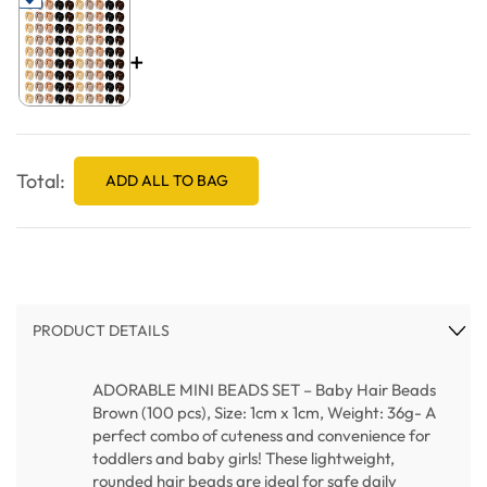
+
Total:
ADD ALL TO BAG
PRODUCT DETAILS
ADORABLE MINI BEADS SET – Baby Hair Beads
Brown (100 pcs), Size: 1cm x 1cm, Weight: 36g- A
perfect combo of cuteness and convenience for
toddlers and baby girls! These lightweight,
rounded hair beads are ideal for safe daily