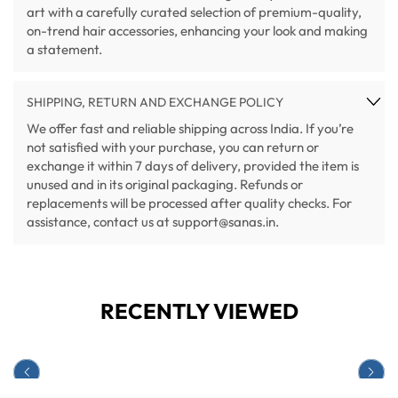
art with a carefully curated selection of premium-quality,
on-trend hair accessories, enhancing your look and making
a statement.
SHIPPING, RETURN AND EXCHANGE POLICY
We offer fast and reliable shipping across India. If you’re
not satisfied with your purchase, you can return or
exchange it within 7 days of delivery, provided the item is
unused and in its original packaging. Refunds or
replacements will be processed after quality checks. For
assistance, contact us at support@sanas.in.
RECENTLY VIEWED