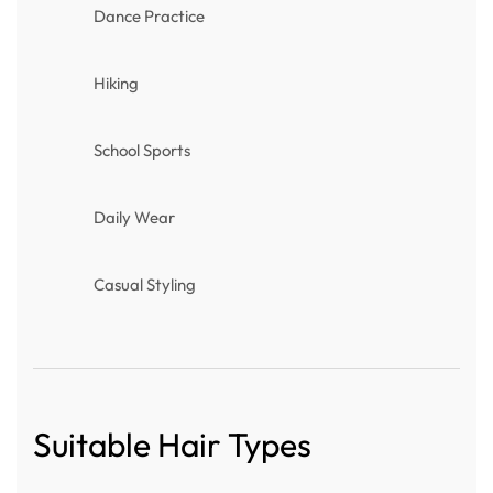
Dance Practice
Hiking
School Sports
Daily Wear
Casual Styling
Suitable Hair Types