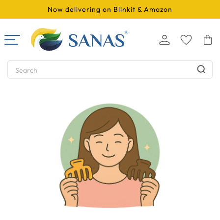
SKIP TO
Now delivering on Blinkit & Amazon
CONTENT
Log
Cart
in