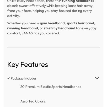
Unlike bulky headbands, these thin
running headbands
absorb sweat effectively while keeping loose hair away
from your face, helping you stay focused during every
activity.
Whether you need a
gym headband
,
sports hair band
,
running headband
, or
stretchy headband
for everyday
comfort, SANAS has you covered.
Key Features
✔ Package Includes
20 Premium Elastic Sports Headbands
Assorted Colors