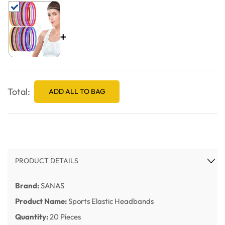
+
Total:
ADD ALL TO BAG
PRODUCT DETAILS
Brand:
SANAS
Product Name:
Sports Elastic Headbands
Quantity:
20 Pieces