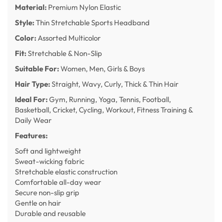
Material:
Premium Nylon Elastic
Style:
Thin Stretchable Sports Headband
Color:
Assorted Multicolor
Fit:
Stretchable & Non-Slip
Suitable For:
Women, Men, Girls & Boys
Hair Type:
Straight, Wavy, Curly, Thick & Thin Hair
Ideal For:
Gym, Running, Yoga, Tennis, Football,
Basketball, Cricket, Cycling, Workout, Fitness Training &
Daily Wear
Features:
Soft and lightweight
Sweat-wicking fabric
Stretchable elastic construction
Comfortable all-day wear
Secure non-slip grip
Gentle on hair
Durable and reusable