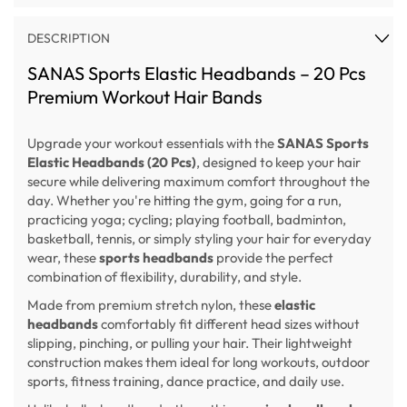
DESCRIPTION
SANAS Sports Elastic Headbands – 20 Pcs
Premium Workout Hair Bands
Upgrade your workout essentials with the
SANAS Sports
Elastic Headbands (20 Pcs)
, designed to keep your hair
secure while delivering maximum comfort throughout the
day. Whether you're hitting the gym, going for a run,
practicing yoga; cycling; playing football, badminton,
basketball, tennis, or simply styling your hair for everyday
wear, these
sports headbands
provide the perfect
combination of flexibility, durability, and style.
Made from premium stretch nylon, these
elastic
headbands
comfortably fit different head sizes without
slipping, pinching, or pulling your hair. Their lightweight
construction makes them ideal for long workouts, outdoor
sports, fitness training, dance practice, and daily use.