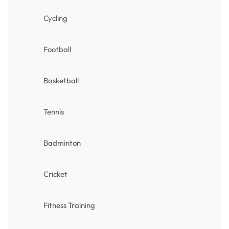
Cycling
Football
Basketball
Tennis
Badminton
Cricket
Fitness Training