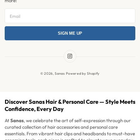
more!
Refer & Earn
Return and Exchange
Privacy Policy
SIGN ME UP
Refund Policy
Shipping Policy
Terms & Condition
Instagram
News
© 2026,
Sanas
Powered by Shopify
FAQ's
Discover Sanas Hair & Personal Care — Style Meets
Confidence, Every Day
At
Sanas
, we celebrate the art of self-expression through our
curated collection of hair accessories and personal care
essentials. From vibrant hair clips and headbands to must-have