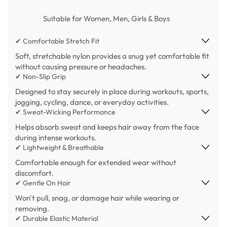
Suitable for Women, Men, Girls & Boys
✔ Comfortable Stretch Fit
Soft, stretchable nylon provides a snug yet comfortable fit
without causing pressure or headaches.
✔ Non-Slip Grip
Designed to stay securely in place during workouts, sports,
jogging, cycling, dance, or everyday activities.
✔ Sweat-Wicking Performance
Helps absorb sweat and keeps hair away from the face
during intense workouts.
✔ Lightweight & Breathable
Comfortable enough for extended wear without
discomfort.
✔ Gentle On Hair
Won't pull, snag, or damage hair while wearing or
removing.
✔ Durable Elastic Material