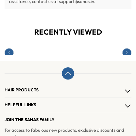
assistance, contact us at support@sanas.in.
RECENTLY VIEWED
HAIR PRODUCTS
Hair Clips
HELPFUL LINKS
Hair Extensions
About Us
JOIN THE SANAS FAMILY
Hair Accessories
Contact Us
for access to fabulous new products, exclusive discounts and
Brushes & Combs