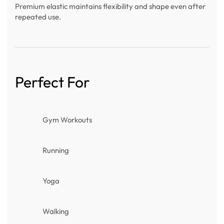
Premium elastic maintains flexibility and shape even after
repeated use.
Perfect For
Gym Workouts
Running
Yoga
Walking