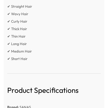
✔ Straight Hair
✔ Wavy Hair
✔ Curly Hair
✔ Thick Hair
✔ Thin Hair
✔ Long Hair
✔ Medium Hair
✔ Short Hair
Product Specifications
Brand:
SANAS