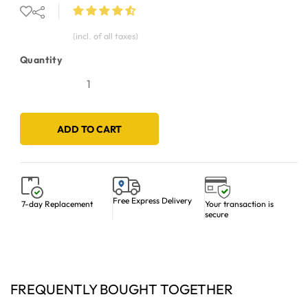
(incl. of all taxes)
Quantity
ADD TO CART
Free Express Delivery
Your transaction is
7-day Replacement
secure
FREQUENTLY BOUGHT TOGETHER