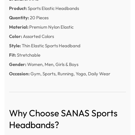
Product:
Sports Elastic Headbands
Quantity:
20 Pieces
Material:
Premium Nylon Elastic
Color:
Assorted Colors
Style:
Thin Elastic Sports Headband
Fit:
Stretchable
Gender:
Women, Men, Girls & Boys
Occasion:
Gym, Sports, Running, Yoga, Daily Wear
Why Choose SANAS Sports
Headbands?