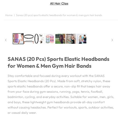
All Hair Clips
Home
|
Sanas (20 pcs) sports elastic headbands for women & men gym hair bands
SKIP TO
PRODUCT
INFORMATION
SANAS (20 Pcs) Sports Elastic Headbands
for Women & Men Gym Hair Bands
Stay comfortable and focused during every workout with the SANAS
Sports Elastic Headbands (20 Pcs). Made from soft, stretchy nylon, these
sports elastic headbands offer a secure, non-slip fit that keeps hair away
from your face during gym sessions, running, yoga, tennis, football,
badminton, cycling, and everyday activities. Suitable for women, men, girls,
and boys, these lightweight gym headbands provide all-day comfort
without causing headaches. Perfect for workouts, sports, outdoor activities,
or casual daily wear.