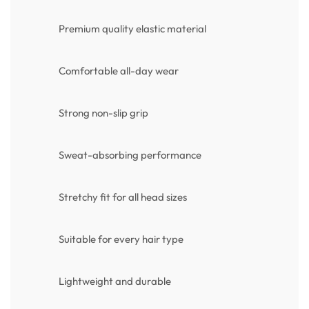
Premium quality elastic material
Comfortable all-day wear
Strong non-slip grip
Sweat-absorbing performance
Stretchy fit for all head sizes
Suitable for every hair type
Lightweight and durable