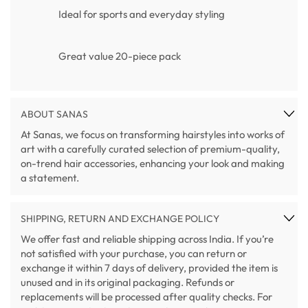
Ideal for sports and everyday styling
Great value 20-piece pack
ABOUT SANAS
At Sanas, we focus on transforming hairstyles into works of
art with a carefully curated selection of premium-quality,
on-trend hair accessories, enhancing your look and making
a statement.
SHIPPING, RETURN AND EXCHANGE POLICY
We offer fast and reliable shipping across India. If you’re
not satisfied with your purchase, you can return or
exchange it within 7 days of delivery, provided the item is
unused and in its original packaging. Refunds or
replacements will be processed after quality checks. For