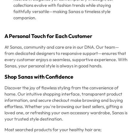
collections evolve with fashion trends while staying
faithfully versatile—making Sanas a timeless style
companion.
A Personal Touch for Each Customer
At Sanas, community and care are in our DNA. Our team—
from dedicated designers to responsive support—ensures that
every customer enjoys a seamless, supportive experience. With
Sanas, your personal style is always in good hands.
Shop Sanas with Confidence
Discover the joy of flawless styling from the convenience of
home. Our intuitive shopping interface, transparent product
information, and secure checkout make browsing and buying
effortless. Whether you're browsing our best sellers, gifting a
loved one, or refreshing your own accessory wardrobe, Sanas is
your trusted style destination.
Most searched products for your healthy hair are;