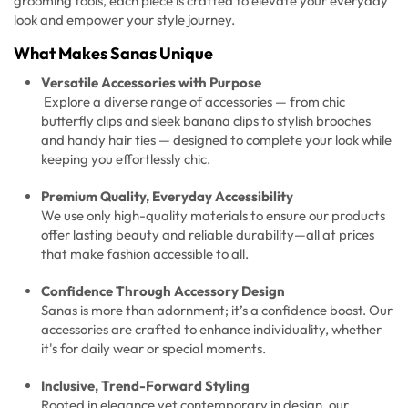
grooming tools, each piece is crafted to elevate your everyday
look and empower your style journey.
What Makes Sanas Unique
Versatile Accessories with Purpose
Explore a diverse range of accessories — from chic
butterfly clips and sleek banana clips to stylish brooches
and handy hair ties — designed to complete your look while
keeping you effortlessly chic.
Premium Quality, Everyday Accessibility
We use only high-quality materials to ensure our products
offer lasting beauty and reliable durability—all at prices
that make fashion accessible to all.
Confidence Through Accessory Design
Sanas is more than adornment; it’s a confidence boost. Our
accessories are crafted to enhance individuality, whether
it's for daily wear or special moments.
Inclusive, Trend-Forward Styling
Rooted in elegance yet contemporary in design, our