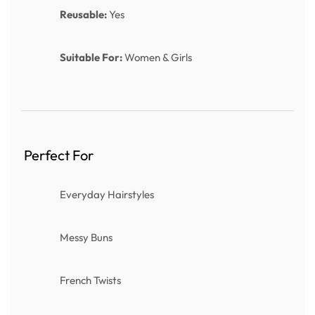
Reusable:
Yes
Suitable For:
Women & Girls
Perfect For
Everyday Hairstyles
Messy Buns
French Twists