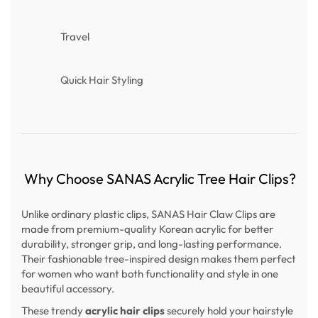
Travel
Quick Hair Styling
Why Choose SANAS Acrylic Tree Hair Clips?
Unlike ordinary plastic clips, SANAS Hair Claw Clips are
made from premium-quality Korean acrylic for better
durability, stronger grip, and long-lasting performance.
Their fashionable tree-inspired design makes them perfect
for women who want both functionality and style in one
beautiful accessory.
These trendy
acrylic hair clips
securely hold your hairstyle