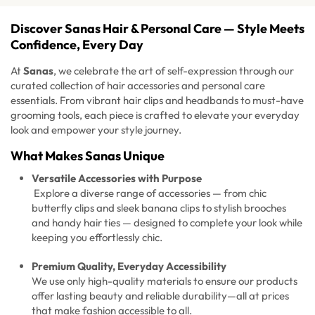
Discover Sanas Hair & Personal Care — Style Meets
Confidence, Every Day
At
Sanas
, we celebrate the art of self-expression through our
curated collection of hair accessories and personal care
essentials. From vibrant hair clips and headbands to must-have
grooming tools, each piece is crafted to elevate your everyday
look and empower your style journey.
What Makes Sanas Unique
Versatile Accessories with Purpose
Explore a diverse range of accessories — from chic
butterfly clips and sleek banana clips to stylish brooches
and handy hair ties — designed to complete your look while
keeping you effortlessly chic.
Premium Quality, Everyday Accessibility
We use only high-quality materials to ensure our products
offer lasting beauty and reliable durability—all at prices
that make fashion accessible to all.