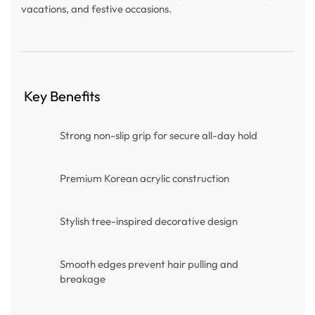
vacations, and festive occasions.
Key Benefits
Strong non-slip grip for secure all-day hold
Premium Korean acrylic construction
Stylish tree-inspired decorative design
Smooth edges prevent hair pulling and
breakage