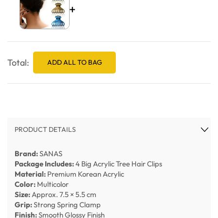
+
Total:
ADD ALL TO BAG
PRODUCT DETAILS
Brand:
SANAS
Package Includes:
4 Big Acrylic Tree Hair Clips
Material:
Premium Korean Acrylic
Color:
Multicolor
Size:
Approx. 7.5 × 5.5 cm
Grip:
Strong Spring Clamp
Finish:
Smooth Glossy Finish