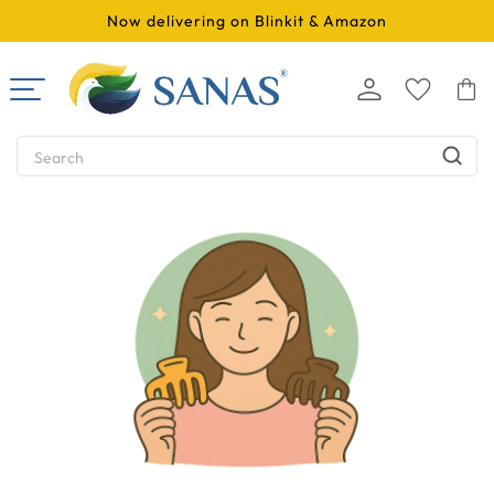
SKIP TO
Now delivering on Blinkit & Amazon
CONTENT
Log
Cart
in