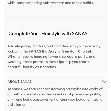
while complementing both western and ethnic outfits.
Complete Your Hairstyle with SANAS
Add elegance, comfort, and confidence to your everyday
look with the
SANAS Big Acrylic Tree Hair Clip Set
.
Whether you're heading to work, college, a party, or a
wedding, these premium claw clips help you create
beautiful hairstyles in seconds.
ABOUT SANAS
At Sanas, we focus on transforming hairstyles into works of
art with a carefully curated selection of premium-quality,
on-trend hair accessories, enhancing your look and making
a statement.