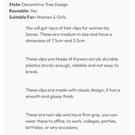
Style:
Decorative Tree Design
Reusable:
Yes
Suitable For:
Women & Girls
You will get 4pcs of hair clips for women by
Sanas. These are medium in size and have a
dimension of 7.5cm and 5.5cm
These clips are Made of Korean acrylic durable
plastics sturdy enough, reliable and not easy to
break.
These clips are made with classic design, it has a
smooth and glossy finish.
These are non-slip and have firm grip, you can
wear these to office, to work, colleges, parties,
birthday, or any occasions.