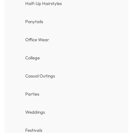
Half-Up Hairstyles
Ponytails
Office Wear
College
Casual Outings
Parties
Weddings
Festivals