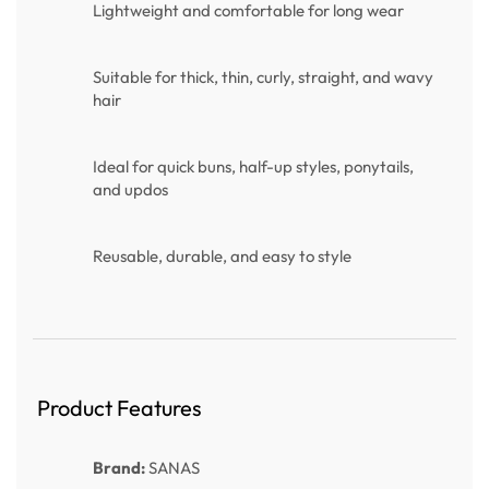
Lightweight and comfortable for long wear
Suitable for thick, thin, curly, straight, and wavy
hair
Ideal for quick buns, half-up styles, ponytails,
and updos
Reusable, durable, and easy to style
Product Features
Brand:
SANAS