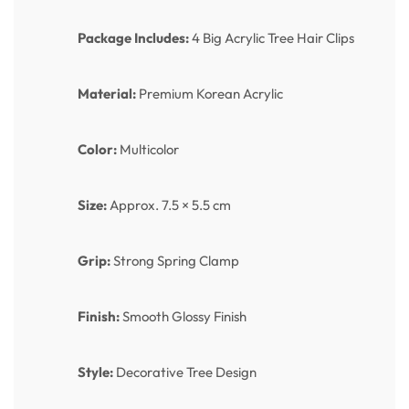
Package Includes:
4 Big Acrylic Tree Hair Clips
Material:
Premium Korean Acrylic
Color:
Multicolor
Size:
Approx. 7.5 × 5.5 cm
Grip:
Strong Spring Clamp
Finish:
Smooth Glossy Finish
Style:
Decorative Tree Design