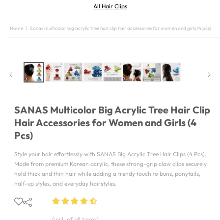
All Hair Clips
Home
|
Sanas multicolor big acrylic tree hair clip hair accessories for women and girls (4 pcs)
SKIP TO
PRODUCT
INFORMATION
SANAS Multicolor Big Acrylic Tree Hair Clip
Hair Accessories for Women and Girls (4
Pcs)
Style your hair effortlessly with SANAS Big Acrylic Tree Hair Clips (4 Pcs).
Made from premium Korean acrylic, these strong-grip claw clips securely
hold thick and thin hair while adding a trendy touch to buns, ponytails,
half-up styles, and everyday hairstyles.
(incl. of all taxes)