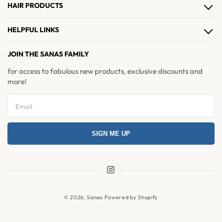
HAIR PRODUCTS
Hair Clips
HELPFUL LINKS
Hair Extensions
About Us
JOIN THE SANAS FAMILY
Hair Accessories
Contact Us
for access to fabulous new products, exclusive discounts and
Brushes & Combs
more!
Refer & Earn
Return and Exchange
Privacy Policy
SIGN ME UP
Refund Policy
Shipping Policy
Terms & Condition
Instagram
News
© 2026,
Sanas
Powered by Shopify
FAQ's