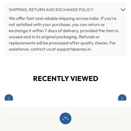
SHIPPING, RETURN AND EXCHANGE POLICY
We offer fast and reliable shipping across India. If you’re
not satisfied with your purchase, you can return or
exchange it within 7 days of delivery, provided the item is
unused and in its original packaging. Refunds or
replacements will be processed after quality checks. For
assistance, contact us at support@sanas.in.
RECENTLY VIEWED