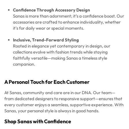
Confidence Through Accessory Design
Sanas is more than adornment; it’s a confidence boost. Our
accessories are crafted to enhance individuality, whether
it's for daily wear or special moments.
Inclusive, Trend-Forward Styling
Rooted in elegance yet contemporary in design, our
collections evolve with fashion trends while staying
faithfully versatile—making Sanas a timeless style
companion.
A Personal Touch for Each Customer
At Sanas, community and care are in our DNA. Our team—
from dedicated designers to responsive support—ensures that
every customer enjoys a seamless, supportive experience. With
Sanas, your personal style is always in good hands.
Shop Sanas with Confidence