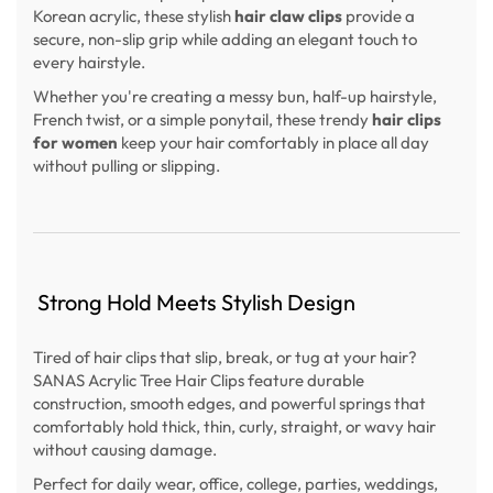
Korean acrylic, these stylish
hair claw clips
provide a
secure, non-slip grip while adding an elegant touch to
every hairstyle.
Whether you're creating a messy bun, half-up hairstyle,
French twist, or a simple ponytail, these trendy
hair clips
for women
keep your hair comfortably in place all day
without pulling or slipping.
Strong Hold Meets Stylish Design
Tired of hair clips that slip, break, or tug at your hair?
SANAS Acrylic Tree Hair Clips feature durable
construction, smooth edges, and powerful springs that
comfortably hold thick, thin, curly, straight, or wavy hair
without causing damage.
Perfect for daily wear, office, college, parties, weddings,