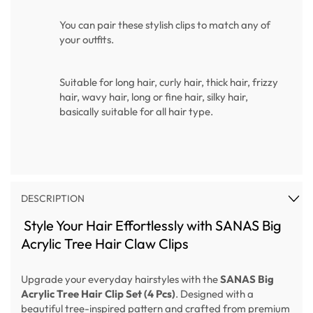
You can pair these stylish clips to match any of
your outfits.
Suitable for long hair, curly hair, thick hair, frizzy
hair, wavy hair, long or fine hair, silky hair,
basically suitable for all hair type.
DESCRIPTION
Style Your Hair Effortlessly with SANAS Big
Acrylic Tree Hair Claw Clips
Upgrade your everyday hairstyles with the
SANAS Big
Acrylic Tree Hair Clip Set (4 Pcs)
. Designed with a
beautiful tree-inspired pattern and crafted from premium