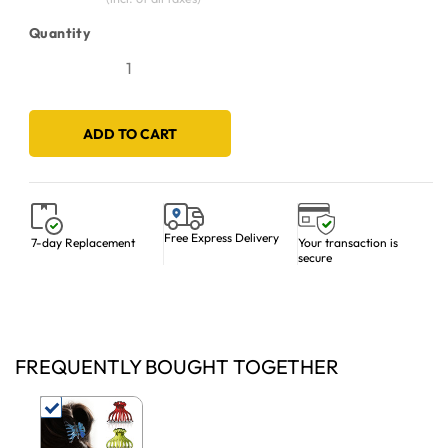
Quantity
ADD TO CART
Free Express Delivery
Your transaction is
7-day Replacement
secure
FREQUENTLY BOUGHT TOGETHER